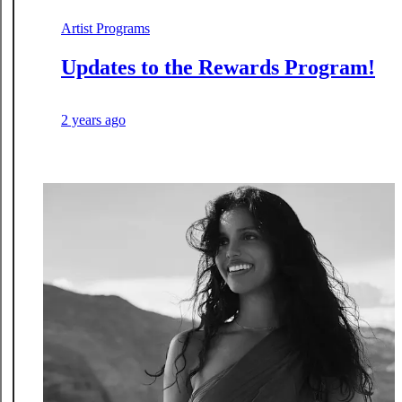
Artist Programs
Updates to the Rewards Program!
2 years ago