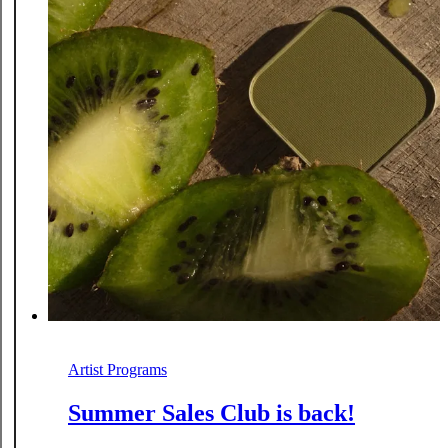
Artist Programs
Summer Sales Club is back!