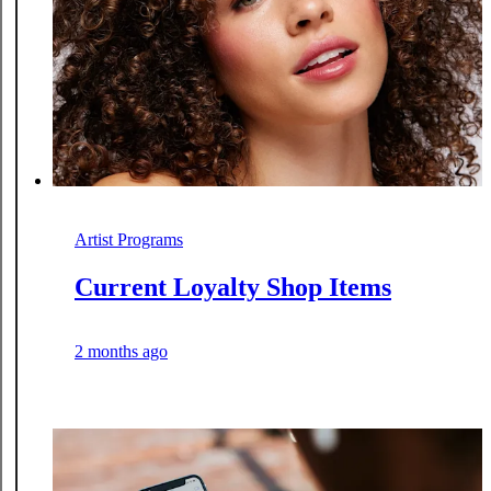
Artist Programs
Current Loyalty Shop Items
2 months ago