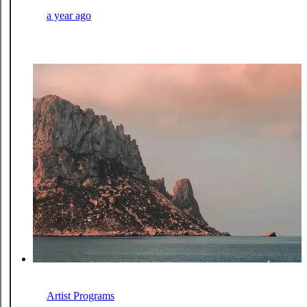
a year ago
Artist Programs