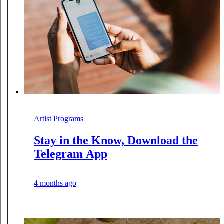
Artist Programs
Stay in the Know, Download the
Telegram App
4 months ago