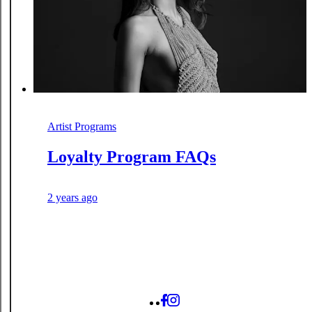
Artist Programs
Loyalty Program FAQs
2 years ago