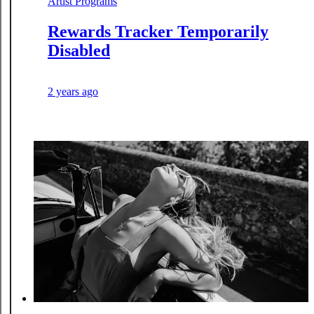
Artist Programs
Rewards Tracker Temporarily
Disabled
2 years ago