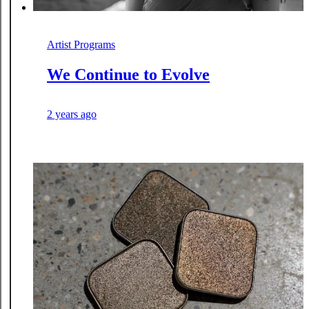
Artist Programs
We Continue to Evolve
2 years ago