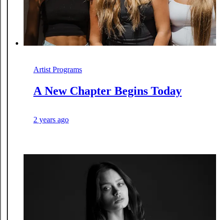
Artist Programs
A New Chapter Begins Today
2 years ago