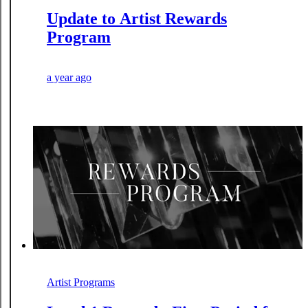
Update to Artist Rewards
Program
a year ago
Artist Programs