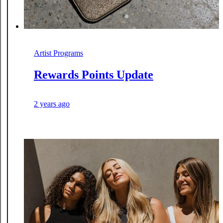
Artist Programs
Rewards Points Update
2 years ago