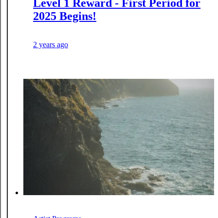
Level 1 Reward - First Period for
2025 Begins!
2 years ago