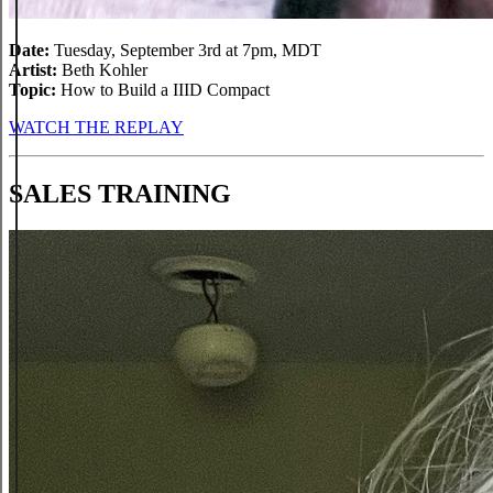
Date:
Tuesday, September 3rd at 7pm, MDT
Artist:
Beth Kohler
Topic:
How to Build a IIID Compact
WATCH THE REPLAY
SALES TRAINING