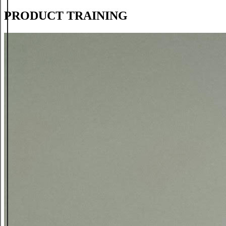
PRODUCT TRAINING