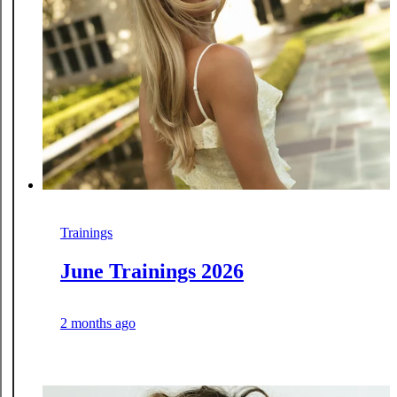
Trainings
June Trainings 2026
2 months ago