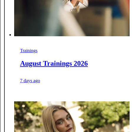
Trainings
August Trainings 2026
7 days ago