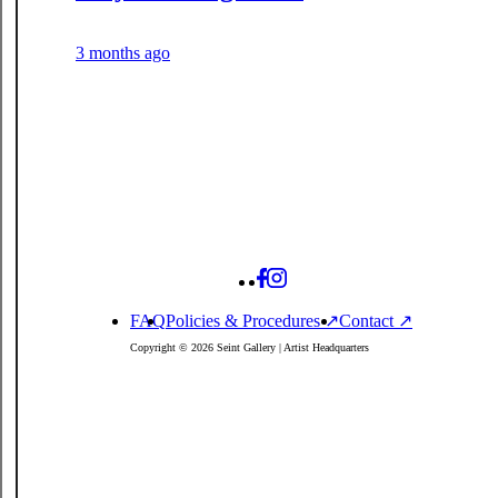
3 months ago
FAQ
Policies
& Procedures
↗
Contact ↗
Copyright © 2026 Seint Gallery | Artist Headquarters