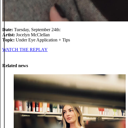
Date:
Tuesday, September 24th:
Artist:
Jocelyn McClellan
Topic:
Under Eye Application + Tips
WATCH THE REPLAY
Related news