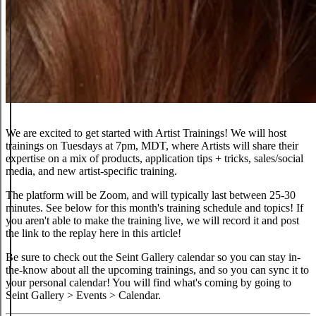
We are excited to get started with Artist Trainings! We will host
trainings on Tuesdays at 7pm, MDT, where Artists will share their
expertise on a mix of products, application tips + tricks, sales/social
media, and new artist-specific training.
The platform will be Zoom, and will typically last between 25-30
minutes. See below for this month's training schedule and topics! If
you aren't able to make the training live, we will record it and post
the link to the replay here in this article!
Be sure to check out the Seint Gallery calendar so you can stay in-
the-know about all the upcoming trainings, and so you can sync it to
your personal calendar! You will find what's coming by going to
Seint Gallery > Events > Calendar.