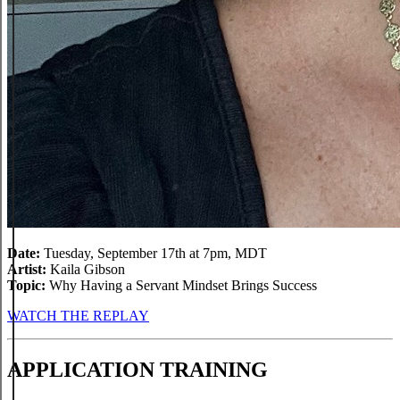
Date:
Tuesday, September 17th at 7pm, MDT
Artist:
Kaila Gibson
Topic:
Why Having a Servant Mindset Brings Success
WATCH THE REPLAY
APPLICATION TRAINING