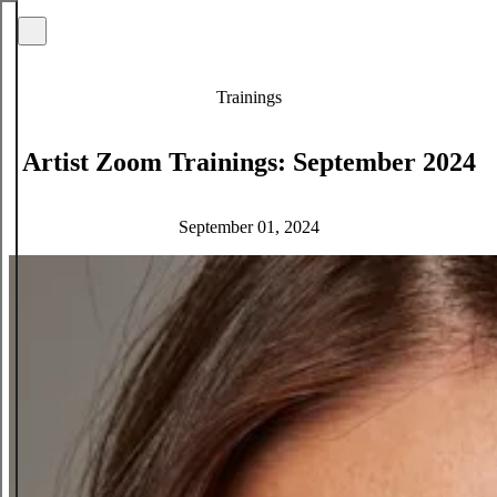
Trainings
Artist Zoom Trainings: September 2024
September 01, 2024