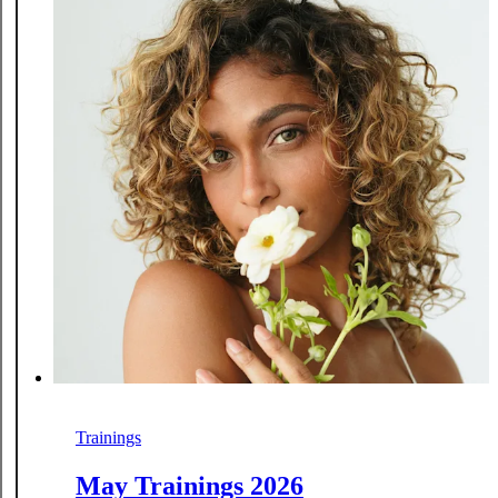
Trainings
May Trainings 2026