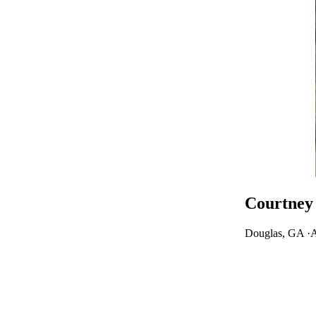
Courtney 
Douglas, GA ·
A