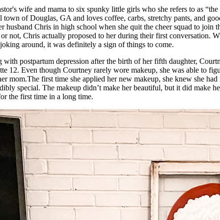
stor's wife and mama to six spunky little girls who she refers to as “the
all town of Douglas, GA and loves coffee, carbs, stretchy pants, and go
r husband Chris in high school when she quit the cheer squad to join 
 or not, Chris actually proposed to her during their first conversation. 
 joking around, it was definitely a sign of things to come.
 with postpartum depression after the birth of her fifth daughter, Cour
ette 12. Even though Courtney rarely wore makeup, she was able to figur
m her mom.The first time she applied her new makeup, she knew she had
dibly special. The makeup didn’t make her beautiful, but it did make 
or the first time in a long time.