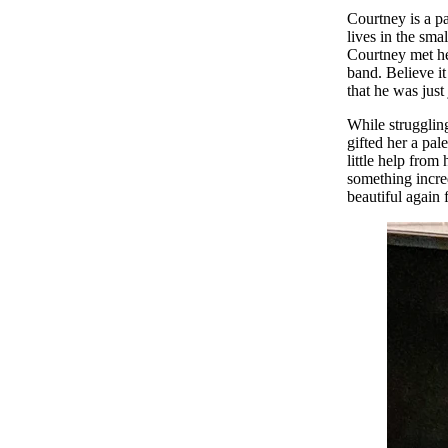
Courtney is a pa
lives in the sm
Courtney met he
band. Believe it
that he was just
While struggling
gifted her a pal
little help fro
something incre
beautiful again f