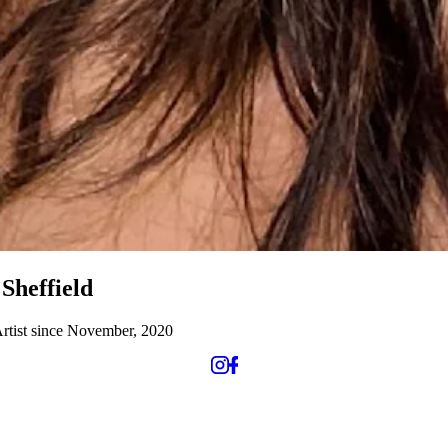
Sheffield
rtist since November, 2020