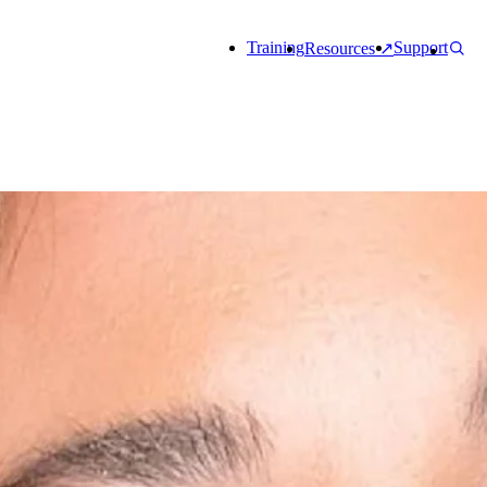
Training
Support
Resources ↗