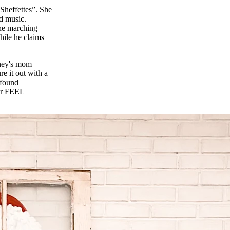
 Sheffettes”. She
od music.
the marching
While he claims
tney's mom
e it out with a
 found
her FEEL