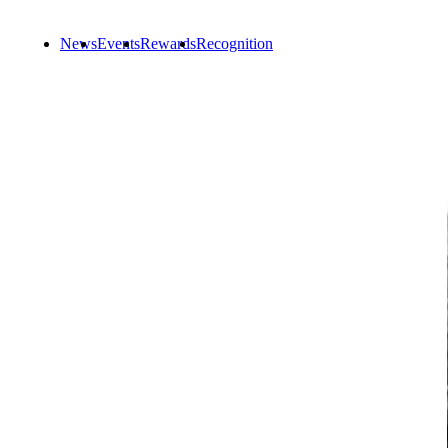
News
Events
Rewards
Recognition