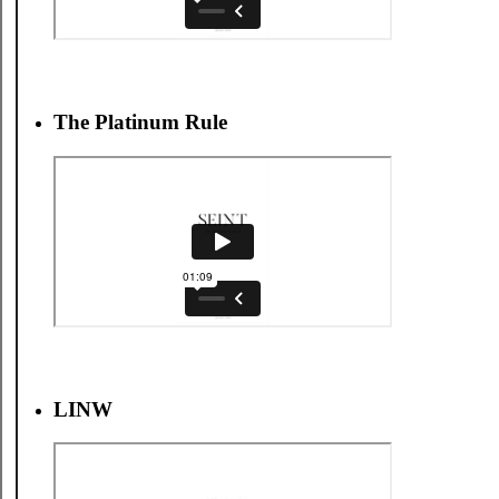
The Platinum Rule
LINW