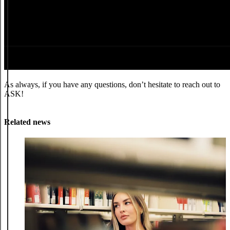
As always, if you have any questions, don’t hesitate to reach out to
ASK!
Related news