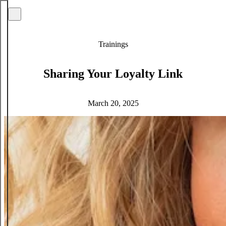
Trainings
Sharing Your Loyalty Link
March 20, 2025