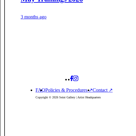
3 months ago
FAQ
Policies
& Procedures
↗
Contact ↗
Copyright © 2026 Seint Gallery | Artist Headquarters