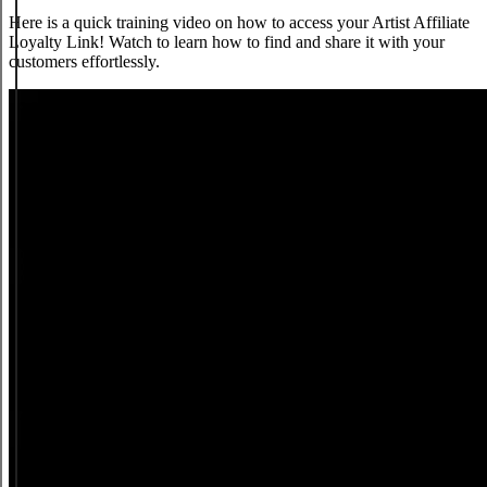
Here is a quick training video on how to access your Artist Affiliate
Loyalty Link! Watch to learn how to find and share it with your
customers effortlessly.