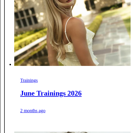
Trainings
June Trainings 2026
2 months ago