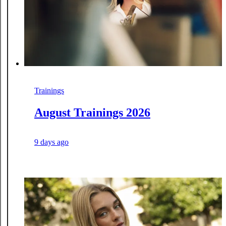
Trainings
August Trainings 2026
9 days ago