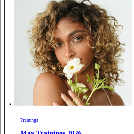
Trainings
May Trainings 2026